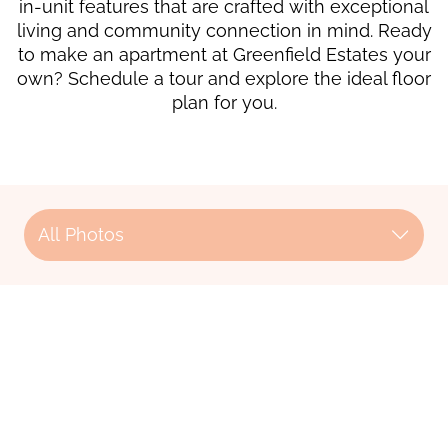
in-unit features that are crafted with exceptional
living and community connection in mind. Ready
to make an apartment at Greenfield Estates your
own? Schedule a tour and explore the ideal floor
plan for you.
All Photos