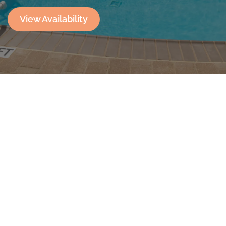
View Availability