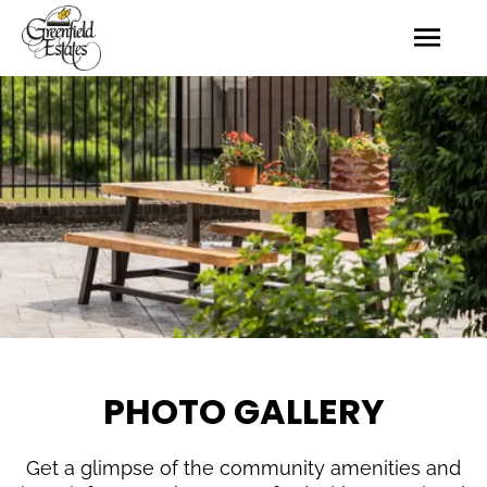
PHOTO GALLERY
Get a glimpse of the community amenities and