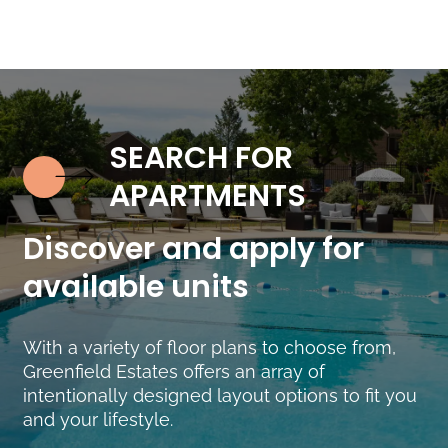
SEARCH FOR
Discover and apply for
available units
With a variety of floor plans to choose from,
Greenfield Estates offers an array of
intentionally designed layout options to fit you
and your lifestyle.