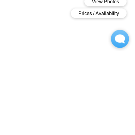
OWNED AND OPPERATED BY
Contact
(717) 482-1866
greenfield-w@m.knck.io